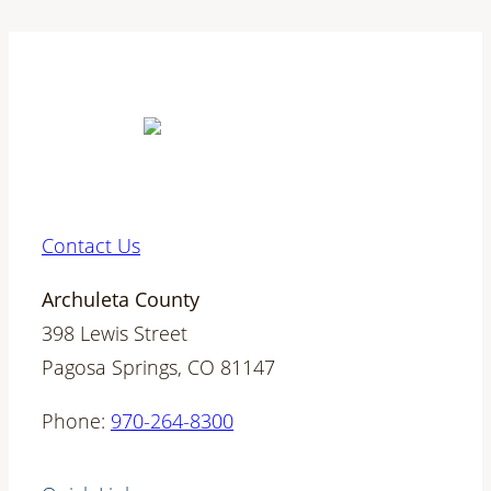
Contact Us
Archuleta County
398 Lewis Street
Pagosa Springs, CO 81147
Phone:
970-264-8300