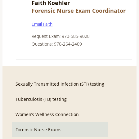
Faith Koehler
Forensic Nurse Exam Coordinator
Email Faith
Request Exam: 970-585-9028
Questions: 970-264-2409
Sexually Transmitted Infection (STI) testing
Tuberculosis (TB) testing
Women’s Wellness Connection
Forensic Nurse Exams