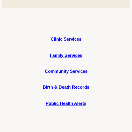
Clinic Services
Family Services
Community Services
Birth & Death Records
Public Health Alerts