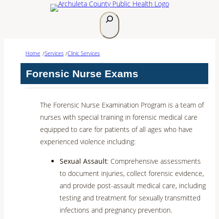
Skip
S
to
e
content
a
Home
Services
Clinic Services
r
/
/
c
Forensic Nurse Exams
h
The Forensic Nurse Examination Program is a team of
nurses with special training in forensic medical care
equipped to care for patients of all ages who have
experienced violence including:
Sexual Assault
: Comprehensive assessments
to document injuries, collect forensic evidence,
and provide post-assault medical care, including
testing and treatment for sexually transmitted
infections and pregnancy prevention.