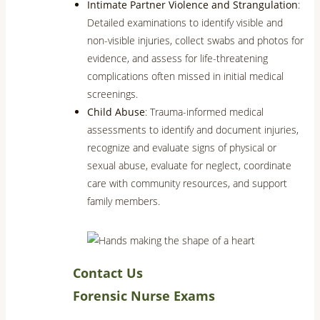
Intimate Partner Violence and Strangulation
:
Detailed examinations to identify visible and
non-visible injuries, collect swabs and photos for
evidence, and assess for life-threatening
complications often missed in initial medical
screenings.
Child Abuse
: Trauma-informed medical
assessments to identify and document injuries,
recognize and evaluate signs of physical or
sexual abuse, evaluate for neglect, coordinate
care with community resources, and support
family members.
Contact Us
Forensic Nurse Exams