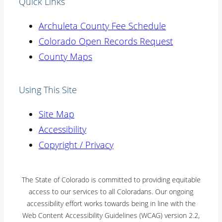
Quick Links
Archuleta County Fee Schedule
Colorado Open Records Request
County Maps
Using This Site
Site Map
Accessibility
Copyright / Privacy
The State of Colorado is committed to providing equitable
access to our services to all Coloradans. Our ongoing
accessibility effort works towards being in line with the
Web Content Accessibility Guidelines (WCAG) version 2.2,